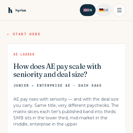
EN
DE
←
START HERE
AE LADDER
How does AE pay scale with
seniority and deal size?
JUNIOR → ENTERPRISE AE · DACH SAAS
AE pay rises with seniority — and with the deal size
you carry. Same title, very different paychecks. The
matrix slices each tier's published band into thirds:
SMB sits in the lower third, mid-market in the
middle, enterprise in the upper.