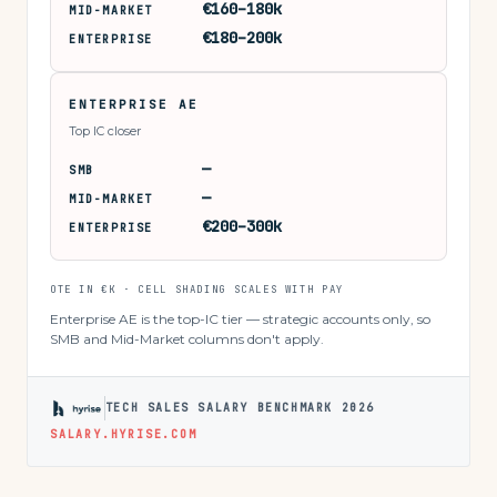
€160–180k
MID-MARKET
€180–200k
ENTERPRISE
ENTERPRISE AE
Top IC closer
—
SMB
—
MID-MARKET
€200–300k
ENTERPRISE
OTE IN €K · CELL SHADING SCALES WITH PAY
Enterprise AE is the top-IC tier — strategic accounts only, so
SMB and Mid-Market columns don't apply.
TECH SALES SALARY BENCHMARK 2026
SALARY.HYRISE.COM