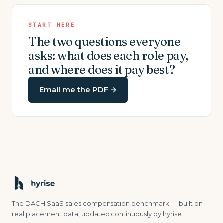
START HERE
The two questions everyone
asks: what does each role pay,
and where does it pay best?
Email me the PDF
→
The DACH SaaS sales compensation benchmark — built on
real placement data, updated continuously by hyrise.