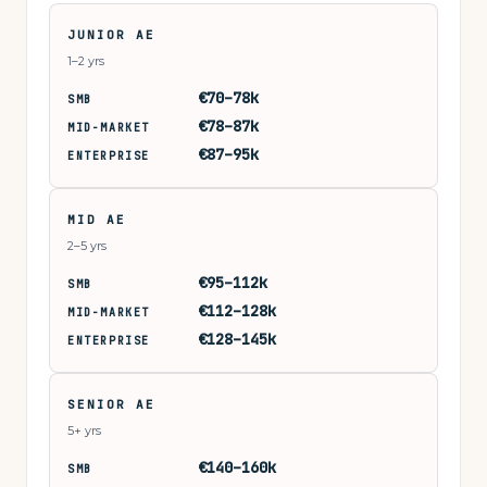
JUNIOR AE
1–2 yrs
€70–78k
SMB
€78–87k
MID-MARKET
€87–95k
ENTERPRISE
MID AE
2–5 yrs
€95–112k
SMB
€112–128k
MID-MARKET
€128–145k
ENTERPRISE
SENIOR AE
5+ yrs
€140–160k
SMB