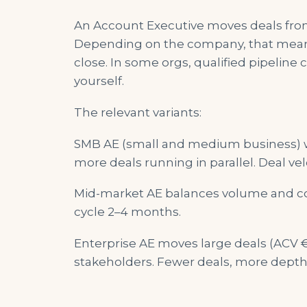
An Account Executive moves deals from 
Depending on the company, that means:
close. In some orgs, qualified pipeline
yourself.
The relevant variants:
SMB AE (small and medium business) wo
more deals running in parallel. Deal velo
Mid-market AE balances volume and com
cycle 2–4 months.
Enterprise AE moves large deals (ACV €
stakeholders. Fewer deals, more depth