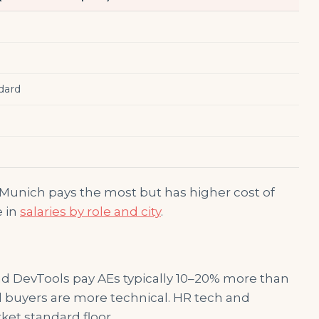
dard
 Munich pays the most but has higher cost of
e in
salaries by role and city
.
and DevTools pay AEs typically 10–20% more than
d buyers are more technical. HR tech and
ket standard floor.