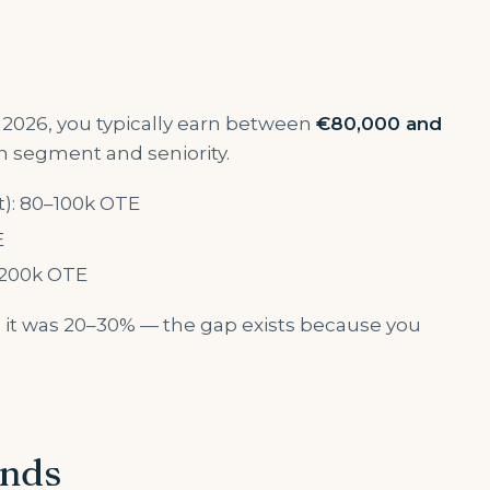
 2026, you typically earn between
€80,000 and
 segment and seniority.
t): 80–100k OTE
E
0–200k OTE
Rs it was 20–30% — the gap exists because you
onds