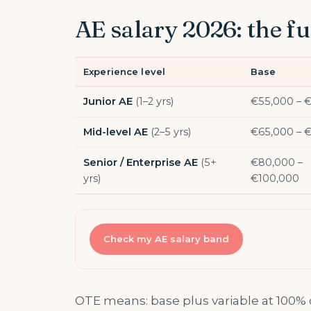
AE salary 2026: the fu
Experience level
Base
Junior AE
(1–2 yrs)
€55,000 – 
Mid-level AE
(2–5 yrs)
€65,000 – 
Senior / Enterprise AE
(5+
€80,000 –
yrs)
€100,000
Check my AE salary band
OTE means: base plus variable at 100%