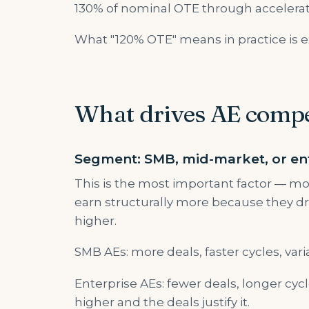
130% of nominal OTE through accelerat
What "120% OTE" means in practice is e
What drives AE comp
Segment: SMB, mid-market, or en
This is the most important factor — mo
earn structurally more because they dri
higher.
SMB AEs: more deals, faster cycles, vari
Enterprise AEs: fewer deals, longer cycl
higher and the deals justify it.