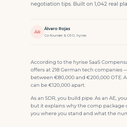
negotiation tips. Built on 1,042 real p
Álvaro Rojas
ÁR
Co-founder & CEO, hyrise
According to the hyrise SaaS Compens
offers at 218 German tech companies 
between €80,000 and €200,000 OTE. A j
can be €120,000 apart.
As an SDR, you build pipe. As an AE, yo
but it explains why the comp package
you where you stand and what the num