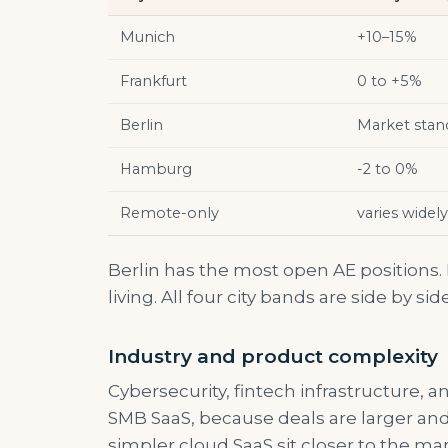
Munich
+10–15%
Frankfurt
0 to +5%
Berlin
Market stan
Hamburg
-2 to 0%
Remote-only
varies widely
Berlin has the most open AE positions.
living. All four city bands are side by sid
Industry and product complexity
Cybersecurity, fintech infrastructure, 
SMB SaaS, because deals are larger an
simpler cloud SaaS sit closer to the mar