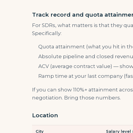
Track record and quota attainme
For SDRs, what matters is that they qual
Specifically:
Quota attainment (what you hit in the
Absolute pipeline and closed revenue
ACV (average contract value) — shows
Ramp time at your last company (fast 
If you can show 110%+ attainment across
negotiation. Bring those numbers.
Location
City
Salary level