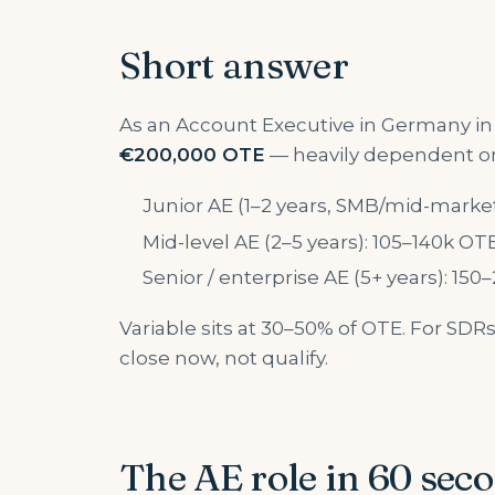
Short answer
As an Account Executive in Germany in
€200,000 OTE
— heavily dependent on
Junior AE (1–2 years, SMB/mid-marke
Mid-level AE (2–5 years): 105–140k OT
Senior / enterprise AE (5+ years): 15
Variable sits at 30–50% of OTE. For SD
close now, not qualify.
The AE role in 60 sec