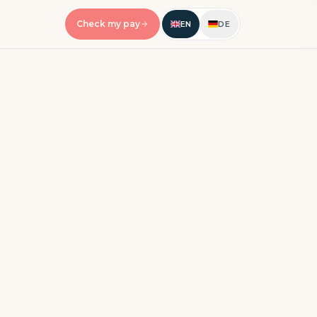
Check my pay
EN
DE