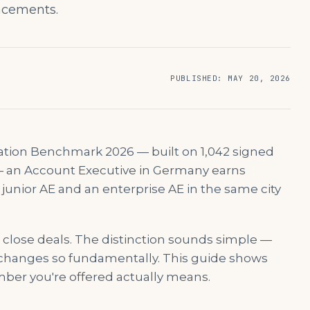
lacements.
PUBLISHED
:
MAY 20, 2026
ation Benchmark 2026 — built on 1,042 signed
— an Account Executive in Germany earns
unior AE and an enterprise AE in the same city
u close deals. The distinction sounds simple —
 changes so fundamentally. This guide shows
ber you're offered actually means.