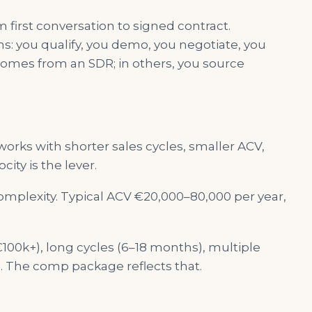
first conversation to signed contract.
 you qualify, you demo, you negotiate, you
 comes from an SDR; in others, you source
rks with shorter sales cycles, smaller ACV,
city is the lever.
plexity. Typical ACV €20,000–80,000 per year,
100k+), long cycles (6–18 months), multiple
. The comp package reflects that.