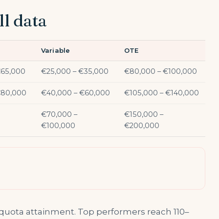
ll data
Variable
OTE
€65,000
€25,000 – €35,000
€80,000 – €100,000
€80,000
€40,000 – €60,000
€105,000 – €140,000
€70,000 –
€150,000 –
€100,000
€200,000
 quota attainment. Top performers reach 110–