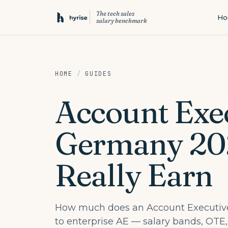
The tech sales
H
salary benchmark
HOME
/
GUIDES
Account Exec
Germany 20
Really Earn
How much does an Account Executive
to enterprise AE — salary bands, OTE,