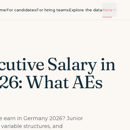
ome
For candidates
For hiring teams
Explore the data
More
Salary by city
Salary bands by role and city
Guides
Deep explainers on compensation and
utive Salary in
hiring
Methodology
26: What AEs
How we source and validate the data
About hyrise
The team behind the benchmark
 earn in Germany 2026? Junior
 variable structures, and