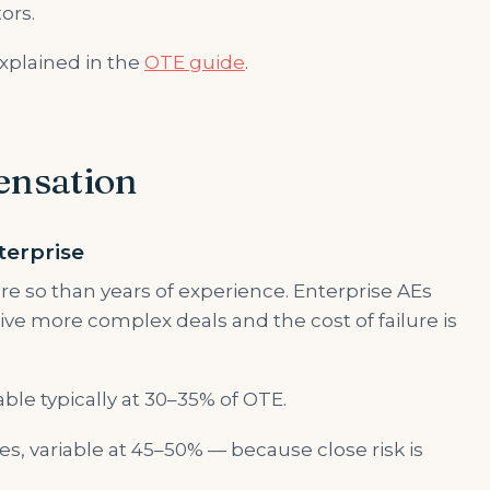
ors.
xplained in the
OTE guide
.
ensation
terprise
re so than years of experience. Enterprise AEs
ve more complex deals and the cost of failure is
able typically at 30–35% of OTE.
es, variable at 45–50% — because close risk is