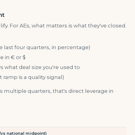
nt
ify. For AEs, what matters is what they've closed.
 last four quarters, in percentage)
 in € or $
 what deal size you're used to
ramp is a quality signal)
 multiple quarters, that's direct leverage in
 (vs national midpoint)